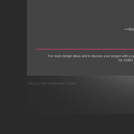
<<Ba
For more design ideas and to discuss your project with a
Tel: 01883
SELECT ART INTERIORS © 2009