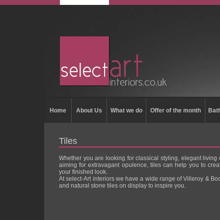
Home
About Us
What we do
Offer of the month
Bat
Tiles
Whether you are looking for classical styling, elegant living 
aiming for extravagant opulence, tiles can help you to crea
your finished look.
At select-Art interiors we have a wide range of Villeroy & Bo
and natural stone tiles on display to inspire you.