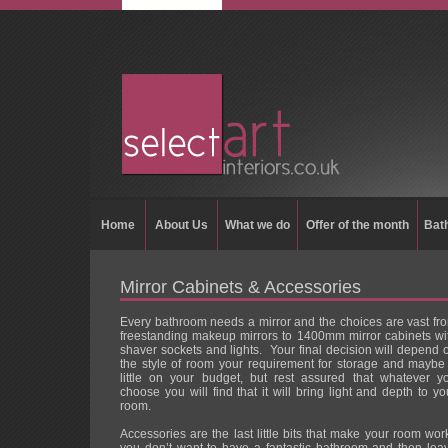
Home
About Us
What we do
Offer of the month
Bat
Mirror Cabinets & Accessories
Every bathroom needs a mirror and the choices are vast fr
freestanding makeup mirrors to 1400mm mirror cabinets wi
shaver sockets and lights. Your final decision will depend 
the style of room your requirement for storage and maybe
little on your budget, but rest assured that whatever y
choose you will find that it will bring light and depth to yo
room.
Accessories are the last little bits that make your room wor