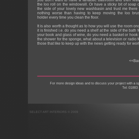
you don’t want to have a fantastic bathroom and then lea
the loo roll on the windowsill. Or have a sticky bit of soap 
the side of your lovely new washbasin and trust me there 
nothing worse than having to keep moving the loo bru
holder every time you clean the floor.
It is also worth a thought as to how you will use the room on
it is finished i.e. do you need a shelf at the side of the bath f
your book and glass of wine, do you need a basket or hook 
the shower for the sponge, what about a television or radio f
those that like to keep up with the news getting ready for wor
<<Ba
For more design ideas and to discuss your project with a
Tel: 01883
SELECT ART INTERIORS © 2009